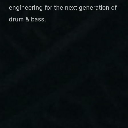
engineering for the next generation of
drum & bass.