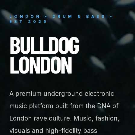
LONDON • DRUM & BASS •
EST 2026
BULLDOG
LONDON
A premium underground electronic
music platform built from the DNA of
London rave culture. Music, fashion,
visuals and high-fidelity bass