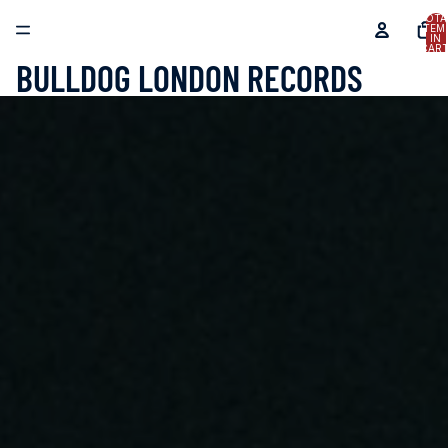
TOTA
ITEM
IN
CART
0
BULLDOG LONDON RECORDS