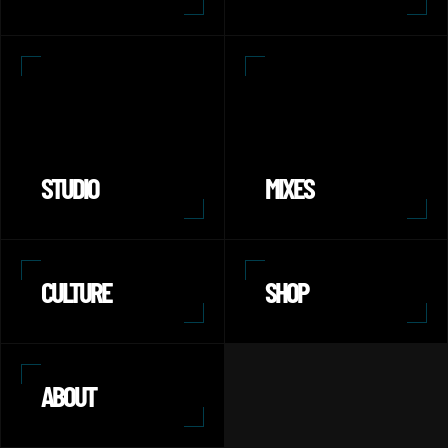
STUDIO
MIXES
CULTURE
SHOP
ABOUT